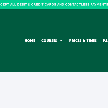
CEPT ALL DEBIT & CREDIT CARDS AND CONTACTLESS PAYMENTS (
HOME
COURSES
PRICES & TIMES
PA