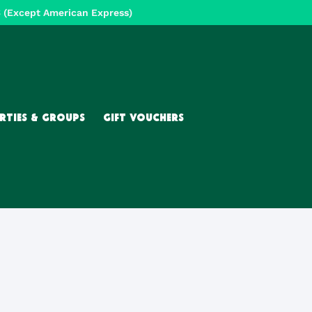
Except American Express)
RTIES & GROUPS
GIFT VOUCHERS