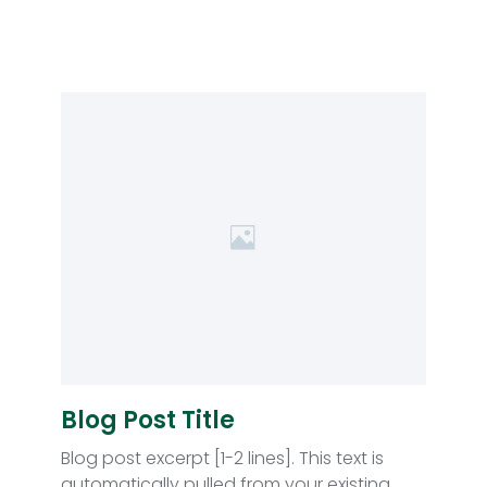
Blog Post Title
Blog post excerpt [1-2 lines]. This text is
automatically pulled from your existing