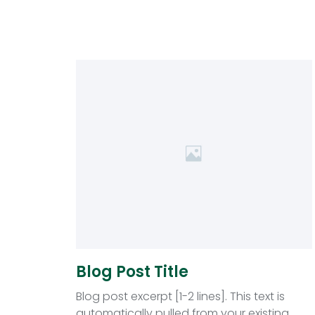
Blog Post Title
Blog post excerpt [1-2 lines]. This text is
automatically pulled from your existing