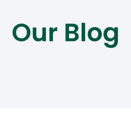
Our Blog