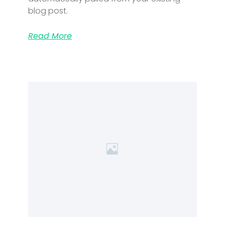
blog post.
Read More