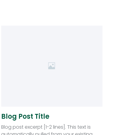
Blog Post Title
Blog post excerpt [1-2 lines]. This text is
automatically pulled from your existing