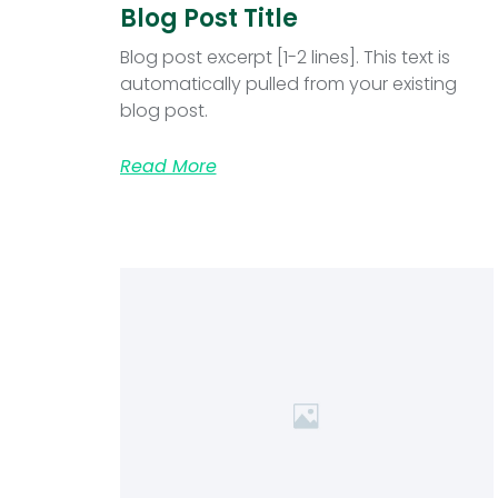
Blog Post Title
Blog post excerpt [1-2 lines]. This text is
automatically pulled from your existing
blog post.
Read More