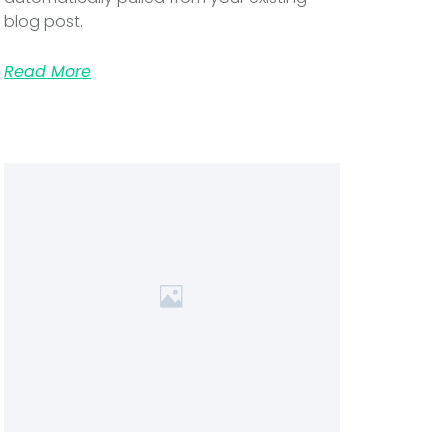
blog post.
Read More