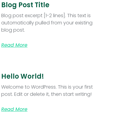
Blog Post Title
Blog post excerpt [1-2 lines]. This text is
automatically pulled from your existing
blog post.
Read More
Hello World!
Welcome to WordPress. This is your first
post. Edit or delete it, then start writing!
Read More