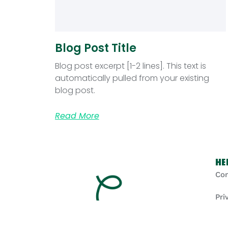
Blog Post Title
Blog post excerpt [1-2 lines]. This text is
automatically pulled from your existing
blog post.
Read More
He
Con
Pri
Coo