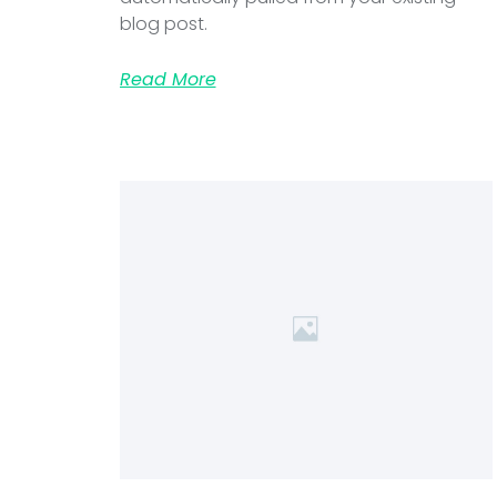
blog post.
Read More