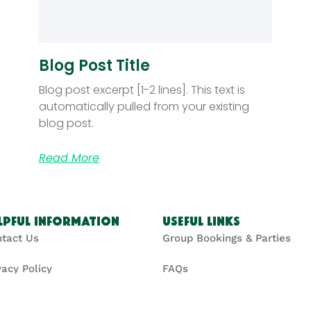
Blog Post Title
Blog post excerpt [1-2 lines]. This text is
automatically pulled from your existing
blog post.
Read More
lpful Information
Useful Links
tact Us
Group Bookings & Parties
vacy Policy
FAQs
kie Policy