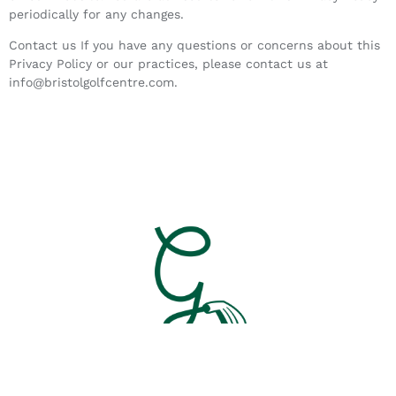
periodically for any changes.
Contact us If you have any questions or concerns about this
Privacy Policy or our practices, please contact us at
info@bristolgolfcentre.com.
© All Rights Reserved. Caddy Gilmore’s 2023.