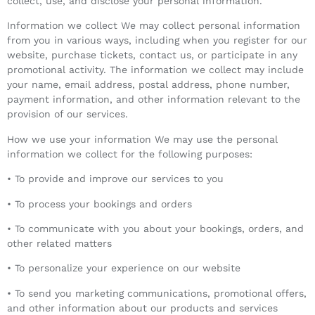
collect, use, and disclose your personal information.
Information we collect We may collect personal information
from you in various ways, including when you register for our
website, purchase tickets, contact us, or participate in any
promotional activity. The information we collect may include
your name, email address, postal address, phone number,
payment information, and other information relevant to the
provision of our services.
How we use your information We may use the personal
information we collect for the following purposes:
• To provide and improve our services to you
• To process your bookings and orders
• To communicate with you about your bookings, orders, and
other related matters
• To personalize your experience on our website
• To send you marketing communications, promotional offers,
and other information about our products and services