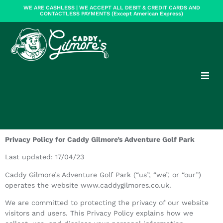
WE ARE CASHLESS | WE ACCEPT ALL DEBIT & CREDIT CARDS AND
CONTACTLESS PAYMENTS (Except American Express)
Privacy Policy for Caddy Gilmore’s Adventure Golf Park
Last updated: 17/04/23
Caddy Gilmore’s Adventure Golf Park (“us”, “we”, or “our”)
operates the website www.caddygilmores.co.uk.
We are committed to protecting the privacy of our website
visitors and users. This Privacy Policy explains how we