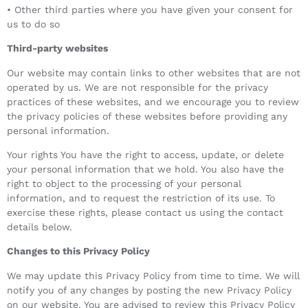
• Other third parties where you have given your consent for
us to do so
Third-party websites
Our website may contain links to other websites that are not
operated by us. We are not responsible for the privacy
practices of these websites, and we encourage you to review
the privacy policies of these websites before providing any
personal information.
Your rights You have the right to access, update, or delete
your personal information that we hold. You also have the
right to object to the processing of your personal
information, and to request the restriction of its use. To
exercise these rights, please contact us using the contact
details below.
Changes to this Privacy Policy
We may update this Privacy Policy from time to time. We will
notify you of any changes by posting the new Privacy Policy
on our website. You are advised to review this Privacy Policy