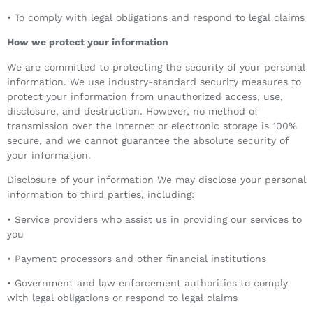
• To comply with legal obligations and respond to legal claims
How we protect your information
We are committed to protecting the security of your personal
information. We use industry-standard security measures to
protect your information from unauthorized access, use,
disclosure, and destruction. However, no method of
transmission over the Internet or electronic storage is 100%
secure, and we cannot guarantee the absolute security of
your information.
Disclosure of your information We may disclose your personal
information to third parties, including:
• Service providers who assist us in providing our services to
you
• Payment processors and other financial institutions
• Government and law enforcement authorities to comply
with legal obligations or respond to legal claims