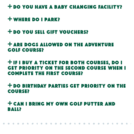
Do you have a baby changing facility?
Where do I park?
Do you sell gift vouchers?
Are dogs allowed on the adventure
golf course?
If I buy a ticket for both courses, do I
get priority on the second course when I
complete the first course?
Do birthday parties get priority on the
course?
Can I bring my own golf putter and
ball?