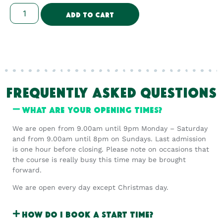
Add To Cart
FREQUENTLY ASKED QUESTIONS
What are your opening times?
We are open from 9.00am until 9pm Monday – Saturday
and from 9.00am until 8pm on Sundays. Last admission
is one hour before closing. Please note on occasions that
the course is really busy this time may be brought
forward.
We are open every day except Christmas day.
How do I book a start time?