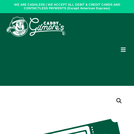
WE ARE CASHLESS | WE ACCEPT ALL DEBIT & CREDIT CARDS AND
CONTACTLESS PAYMENTS (Except American Express)