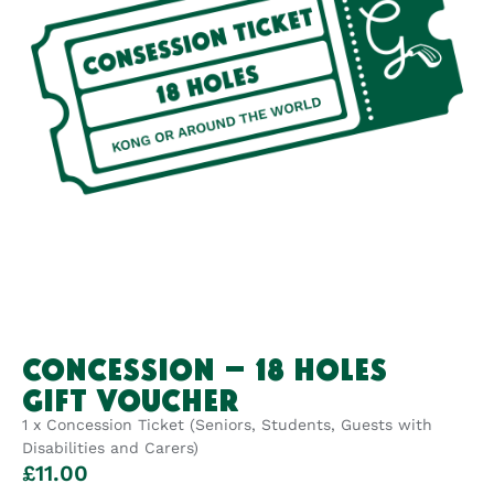
CONCESSION – 18 HOLES
GIFT VOUCHER
1 x Concession Ticket (Seniors, Students, Guests with
Disabilities and Carers)
£
11.00