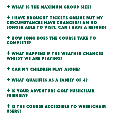
What is the maximum group size?
I have brought tickets online but my
circumstances have changed/I am no
longer able to visit. Can I have a refund?
How long does the course take to
complete?
What happens if the weather changes
whilst we are playing?
Can my children play alone?
What qualifies as a Family of 4?
Is your adventure golf pushchair
friendly?
Is the course accessible to wheelchair
users?