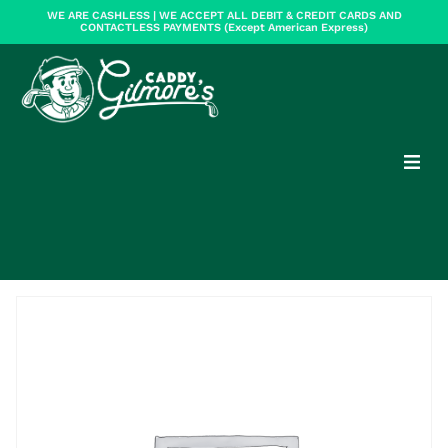
WE ARE CASHLESS | WE ACCEPT ALL DEBIT & CREDIT CARDS AND
CONTACTLESS PAYMENTS (Except American Express)