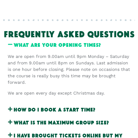
FREQUENTLY ASKED QUESTIONS
What are your opening times?
We are open from 9.00am until 9pm Monday – Saturday
and from 9.00am until 8pm on Sundays. Last admission
is one hour before closing. Please note on occasions that
the course is really busy this time may be brought
forward.
We are open every day except Christmas day.
How do I book a start time?
What is the maximum group size?
I have brought tickets online but my