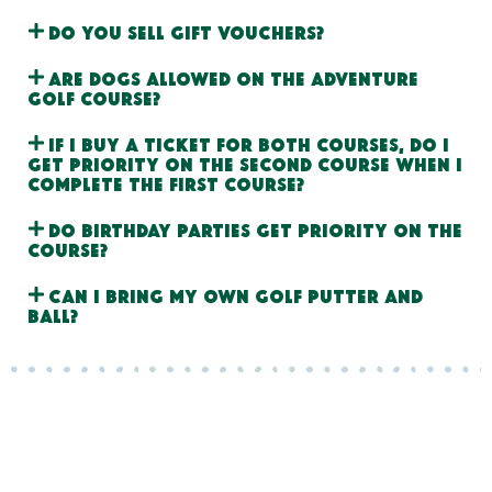
Do you sell gift vouchers?
Are dogs allowed on the adventure
golf course?
If I buy a ticket for both courses, do I
get priority on the second course when I
complete the first course?
Do birthday parties get priority on the
course?
Can I bring my own golf putter and
ball?