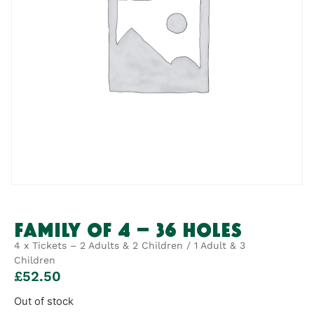
FAMILY OF 4 – 36 HOLES
4 x Tickets – 2 Adults & 2 Children / 1 Adult & 3
Children
£
52.50
Out of stock