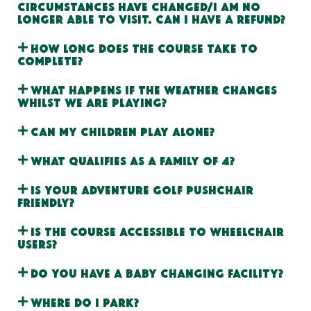
circumstances have changed/I am no
longer able to visit. Can I have a refund?
How long does the course take to
complete?
What happens if the weather changes
whilst we are playing?
Can my children play alone?
What qualifies as a Family of 4?
Is your adventure golf pushchair
friendly?
Is the course accessible to wheelchair
users?
Do you have a baby changing facility?
Where do I park?